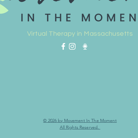
Virtual Therapy in Massachusetts
© 2026 by Movement In The Moment
All Rights Reserved.