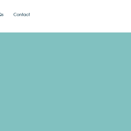
Qs
Contact