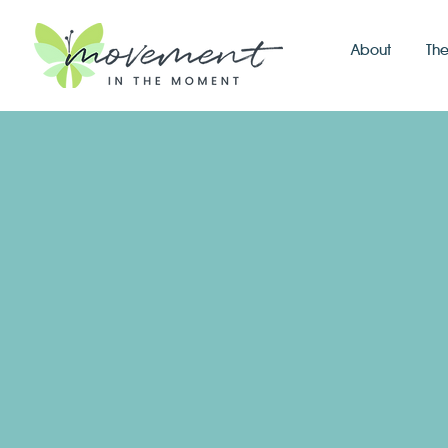
About
Th