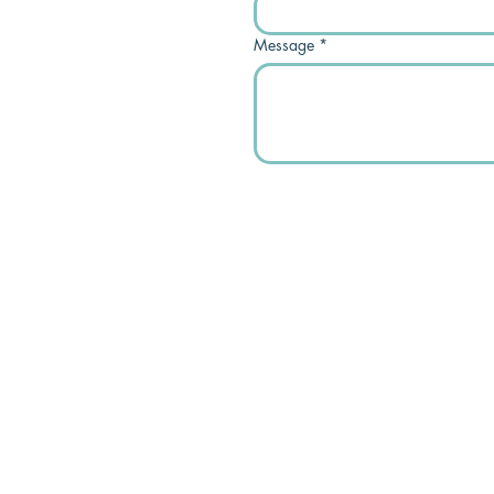
Message
*