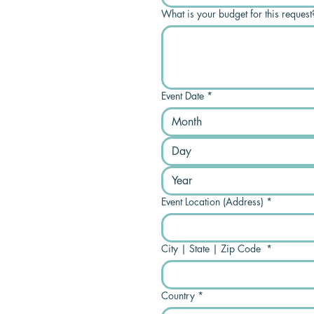
What is your budget for this request
Event Date
*
Month
Event Location (Address)
*
City | State | Zip Code
*
Country
*