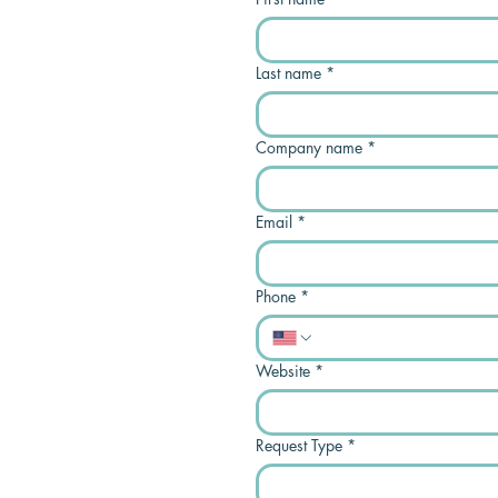
Last name
*
Company name
*
Email
*
Phone
*
Website
*
Request Type
*