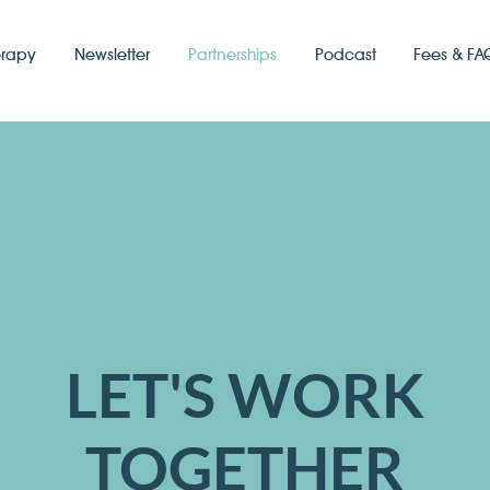
erapy
Newsletter
Partnerships
Podcast
Fees & FA
LET'S WORK
TOGETHER