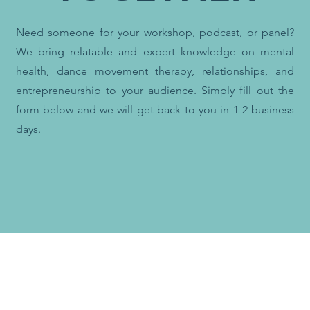
Need someone for your workshop, podcast, or panel?
We bring relatable and expert knowledge on mental
health, dance movement therapy, relationships, and
entrepreneurship to your audience.
Simply fill out the
form below and we will get back to you in 1-2 business
days.