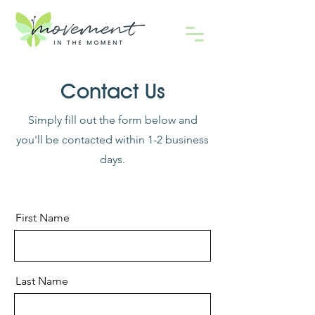
Contact Us
Simply fill out the form below and
you'll be contacted within 1-2 business
days.
First Name
Last Name