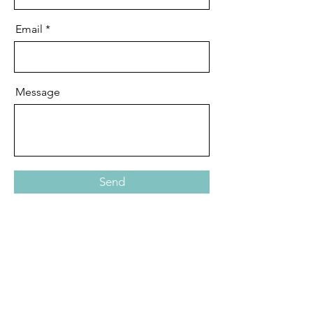
Email
Message
Send